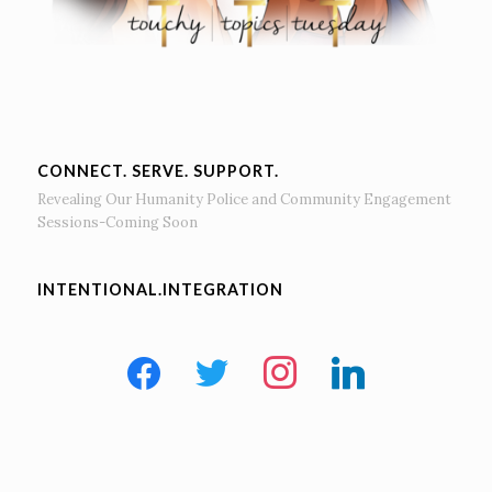
CONNECT. SERVE. SUPPORT.
Revealing Our Humanity Police and Community Engagement
Sessions-Coming Soon
INTENTIONAL.INTEGRATION