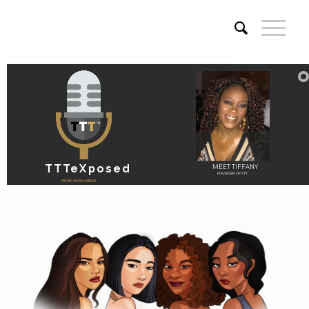
TTTeXposed
MEET TIFFANY
FOUNDER OF TTT
NOW AVAILABLE!