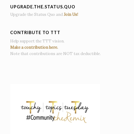
UPGRADE.THE.STATUS.QUO
Upgrade the Status Quo and
Join Us!
CONTRIBUTE TO TTT
Help support the TTT vision.
Make a contribution here.
Note that contributions are NOT tax deductible.